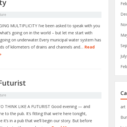
ty
Feb
De
ture
No
NG MULTIPLICITY I’ve been asked to speak with you
hat’s going on in the world – but let me start with
Ma
 going on underwater.Every municipal water system has
Sep
ds of kilometers of drains and channels and…
Read
»
Jul
Feb
Futurist
Ca
ture
O THINK LIKE A FUTURIST Good evening — and
art
 to the pub. It’s fitting that we’re here tonight,
Bur
 it’s in a pub that we’ll begin our story. But before