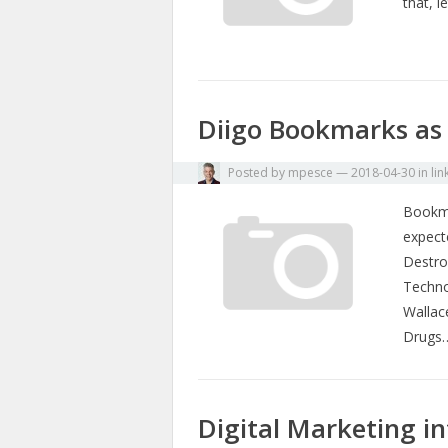
that, l
Diigo Bookmarks as 
Posted by
mpesce
—
2018-04-30
in
lin
Bookma
expect
Destro
Techno
Wallac
Drugs
Digital Marketing i