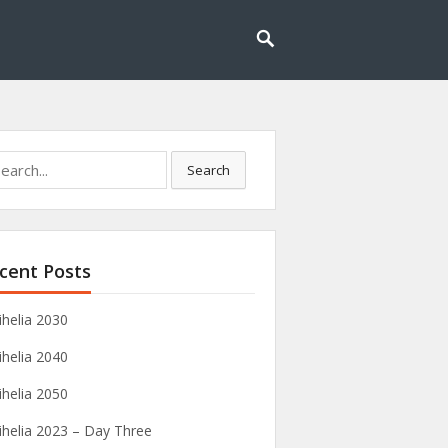
rch
Search
cent Posts
ihelia 2030
ihelia 2040
ihelia 2050
ihelia 2023 – Day Three