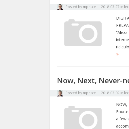
Posted by
mpesce
—
2018-03-27
in
lec
DIGIT
PREPA
“Alexa 
intern
ridicu
»
Now, Next, Never-n
Posted by
mpesce
—
2018-03-02
in
lec
NOW, 
Fourte
a few 
accomm