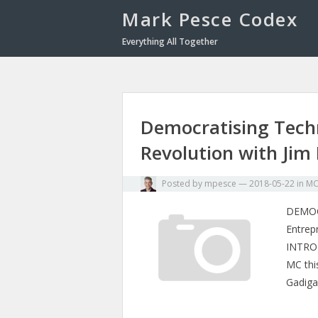
Mark Pesce Codex
Everything All Together
Democratising Tech
Revolution with Jim
Posted by
mpesce
—
2018-05-22
in
M
DEMOC
Entrep
INTROD
MC thi
Gadiga