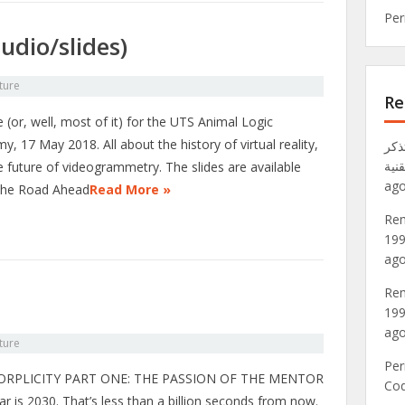
Per
udio/slides)
ture
Re
 (or, well, most of it) for the UTS Animal Logic
, 17 May 2018. All about the history of virtual reality,
تذكر VRML: عالم Metaverse لعام 1
موق
e future of videogrammetry. The slides are available
ago
The Road Ahead
Read More »
Rem
199
ago
Rem
199
ago
ture
Per
RPLICITY PART ONE: THE PASSION OF THE MENTOR
Co
r is 2030. That’s less than a billion seconds from now.