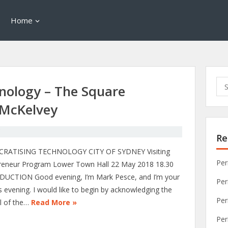
Home
Sea
nology – The Square
for:
 McKelvey
C
Re
RATISING TECHNOLOGY CITY OF SYDNEY Visiting
Per
reneur Program Lower Town Hall 22 May 2018 18.30
UCTION Good evening, I’m Mark Pesce, and I’m your
Per
s evening. I would like to begin by acknowledging the
Per
l of the…
Read More »
Per