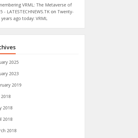
embering VRML: The Metaverse of
95 - LATESTECHNEWS.TK
on
Twenty-
e years ago today: VRML
chives
uary 2025
uary 2023
ruary 2019
y 2018
y 2018
il 2018
rch 2018