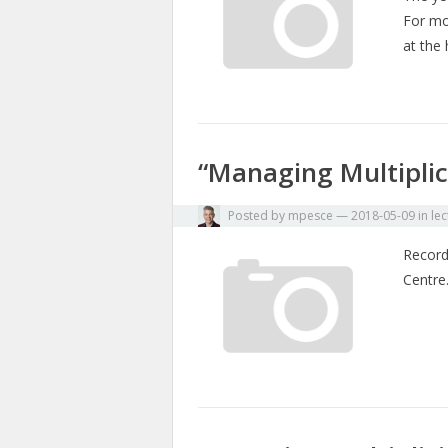
For mo
at the
“Managing Multiplici
Posted by
mpesce
—
2018-05-09
in
lec
Record
Centr