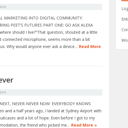
ture
Log
AL MARKETING INTO DIGITAL COMMUNITY:
Ent
RING PEET’S FUTURES PART ONE: GO ASK ALEXA
Co
where should I live?”That question, shouted at a little
et-connected microphone, seems more than a bit
Wor
lous. Why would anyone ever ask a device…
Read More
ever
ture
NEXT, NEVER-NEVER NOW: EVERYBODY KNOWS
en and a half years ago, I landed at Sydney Airport with
suitcases and a lot of hope. Even before I got to my
odation, the friend who picked me…
Read More »