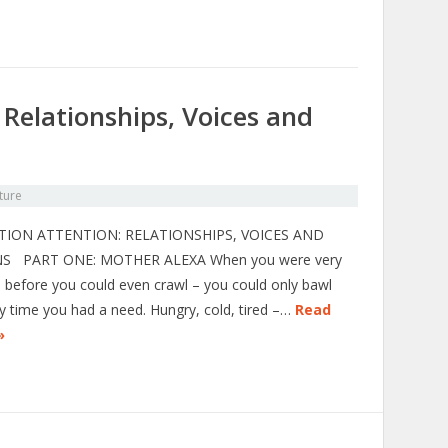
 Relationships, Voices and
ture
TION ATTENTION: RELATIONSHIPS, VOICES AND
S PART ONE: MOTHER ALEXA When you were very
– before you could even crawl – you could only bawl
y time you had a need. Hungry, cold, tired –…
Read
»