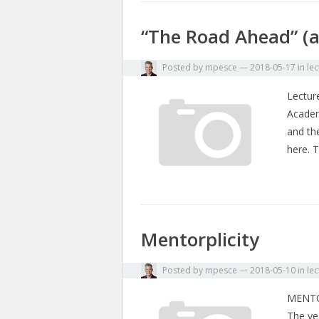
“The Road Ahead” (a
Posted by
mpesce
—
2018-05-17
in
lec
Lecture
Academy
and th
here. 
Mentorplicity
Posted by
mpesce
—
2018-05-10
in
lec
MENTO
The yea