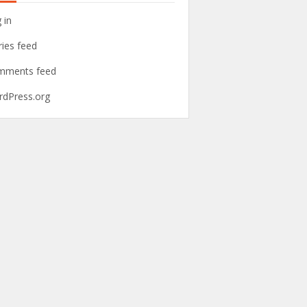
 in
ries feed
mments feed
dPress.org