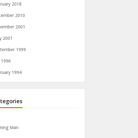
ruary 2018
cember 2010
vember 2001
y 2001
tember 1999
y 1996
ruary 1994
tegories
ning Man