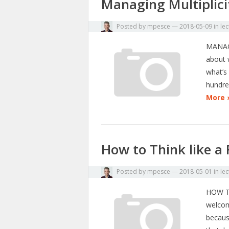
Managing Multiplici
Posted by
mpesce
—
2018-05-09
in
lec
MANAGI
about w
what’s
hundre
More 
How to Think like a 
Posted by
mpesce
—
2018-05-01
in
lec
HOW T
welcome
because