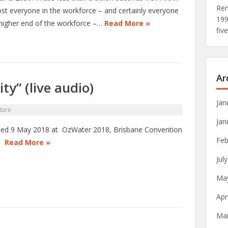
Rem
st everyone in the workforce – and certainly everyone
19
 higher end of the workforce –…
Read More »
fiv
Ar
ty” (live audio)
Jan
ture
Jan
ed 9 May 2018 at OzWater 2018, Brisbane Convention
Feb
e.
Read More »
Jul
Ma
Apr
Ma