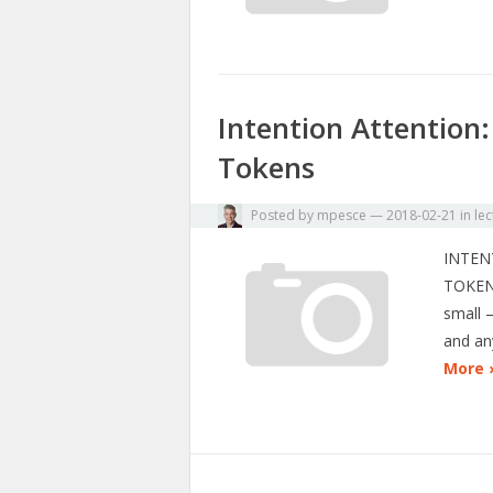
Intention Attention:
Tokens
Posted by
mpesce
—
2018-02-21
in
lec
INTEN
TOKEN
small 
and an
More 