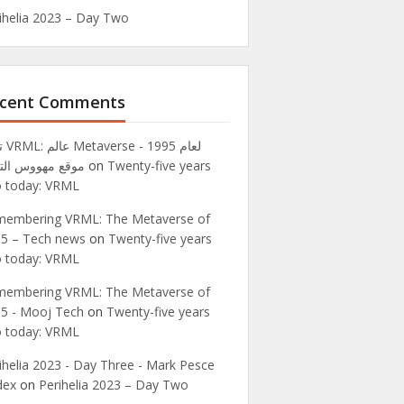
ihelia 2023 – Day Two
cent Comments
995 -
ع مهووس التقنية
on
Twenty-five years
 today: VRML
embering VRML: The Metaverse of
5 – Tech news
on
Twenty-five years
 today: VRML
embering VRML: The Metaverse of
5 - Mooj Tech
on
Twenty-five years
 today: VRML
ihelia 2023 - Day Three - Mark Pesce
dex
on
Perihelia 2023 – Day Two