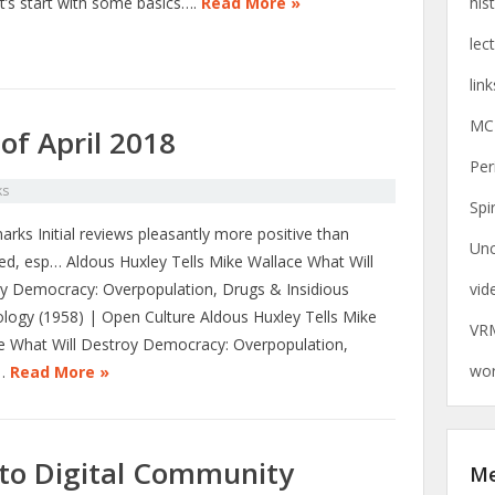
et’s start with some basics….
Read More »
his
lec
link
MC
of April 2018
Per
ks
Spi
rks Initial reviews pleasantly more positive than
Unc
ed, esp… Aldous Huxley Tells Mike Wallace What Will
y Democracy: Overpopulation, Drugs & Insidious
vid
logy (1958) | Open Culture Aldous Huxley Tells Mike
VR
e What Will Destroy Democracy: Overpopulation,
wor
…
Read More »
nto Digital Community
M