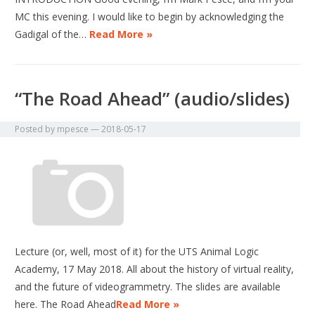
MC this evening. I would like to begin by acknowledging the
Gadigal of the…
Read More »
“The Road Ahead” (audio/slides)
Posted by
mpesce
—
2018-05-17
Lecture (or, well, most of it) for the UTS Animal Logic
Academy, 17 May 2018. All about the history of virtual reality,
and the future of videogrammetry. The slides are available
here. The Road Ahead
Read More »