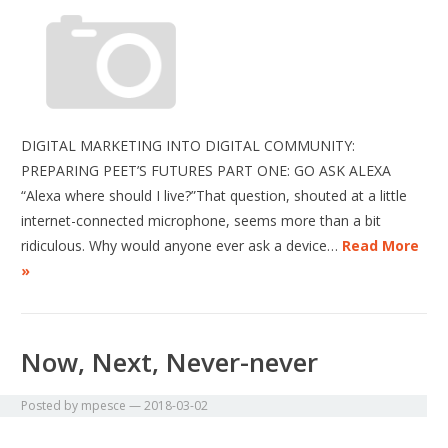
DIGITAL MARKETING INTO DIGITAL COMMUNITY:
PREPARING PEET’S FUTURES PART ONE: GO ASK ALEXA
“Alexa where should I live?”That question, shouted at a little
internet-connected microphone, seems more than a bit
ridiculous. Why would anyone ever ask a device…
Read More
»
Now, Next, Never-never
Posted by
mpesce
—
2018-03-02