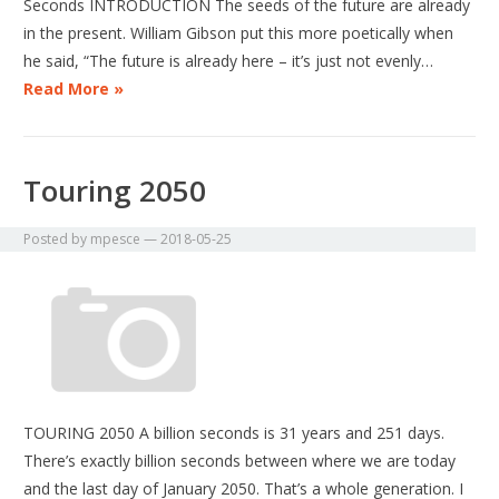
Seconds INTRODUCTION The seeds of the future are already
in the present. William Gibson put this more poetically when
he said, “The future is already here – it’s just not evenly…
Read More »
Touring 2050
Posted by
mpesce
—
2018-05-25
TOURING 2050 A billion seconds is 31 years and 251 days.
There’s exactly billion seconds between where we are today
and the last day of January 2050. That’s a whole generation. I