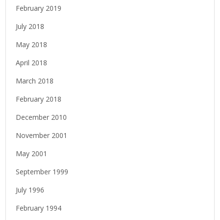
February 2019
July 2018
May 2018
April 2018
March 2018
February 2018
December 2010
November 2001
May 2001
September 1999
July 1996
February 1994