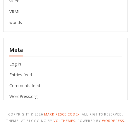
video
VRML
worlds
Meta
Log in
Entries feed
Comments feed
WordPress.org
COPYRIGHT © 2026
MARK PESCE CODEX
. ALL RIGHTS RESERVED.
THEME: VT BLOGGING BY
VOLTHEMES
. POWERED BY
WORDPRESS
.