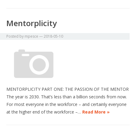
Mentorplicity
Posted by
mpesce
—
2018-05-10
MENTORPLICITY PART ONE: THE PASSION OF THE MENTOR
The year is 2030. That’s less than a billion seconds from now.
For most everyone in the workforce – and certainly everyone
at the higher end of the workforce –…
Read More »