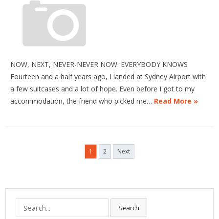
NOW, NEXT, NEVER-NEVER NOW: EVERYBODY KNOWS
Fourteen and a half years ago, I landed at Sydney Airport with
a few suitcases and a lot of hope. Even before I got to my
accommodation, the friend who picked me…
Read More »
Posts
1
2
Next
pagination
Search
Search
for: