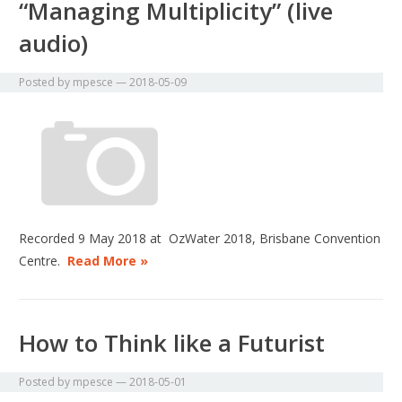
“Managing Multiplicity” (live
audio)
Posted by
mpesce
—
2018-05-09
Recorded 9 May 2018 at OzWater 2018, Brisbane Convention
Centre.
Read More »
How to Think like a Futurist
Posted by
mpesce
—
2018-05-01