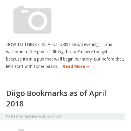
HOW TO THINK LIKE A FUTURIST Good evening — and
welcome to the pub. It’s fitting that we’re here tonight,
because it’s in a pub that we’ll begin our story. But before that,
let’s start with some basics….
Read More »
Diigo Bookmarks as of April
2018
Posted by
mpesce
—
2018-04-30