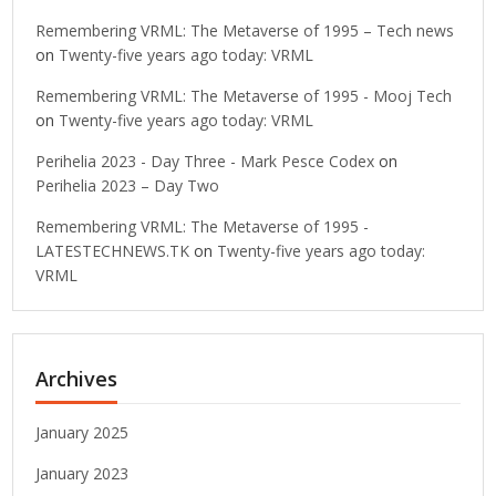
Remembering VRML: The Metaverse of 1995 – Tech news
on
Twenty-five years ago today: VRML
Remembering VRML: The Metaverse of 1995 - Mooj Tech
on
Twenty-five years ago today: VRML
Perihelia 2023 - Day Three - Mark Pesce Codex
on
Perihelia 2023 – Day Two
Remembering VRML: The Metaverse of 1995 -
LATESTECHNEWS.TK
on
Twenty-five years ago today:
VRML
Archives
January 2025
January 2023