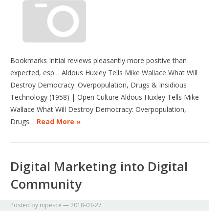
Bookmarks Initial reviews pleasantly more positive than
expected, esp… Aldous Huxley Tells Mike Wallace What Will
Destroy Democracy: Overpopulation, Drugs & Insidious
Technology (1958) | Open Culture Aldous Huxley Tells Mike
Wallace What Will Destroy Democracy: Overpopulation,
Drugs…
Read More »
Digital Marketing into Digital
Community
Posted by
mpesce
—
2018-03-27