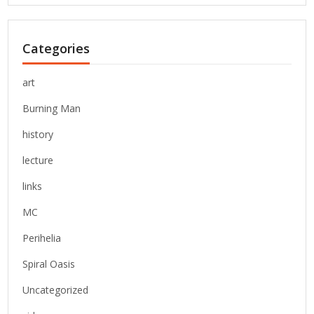
Categories
art
Burning Man
history
lecture
links
MC
Perihelia
Spiral Oasis
Uncategorized