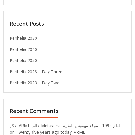
Recent Posts
Perihelia 2030
Perihelia 2040
Perihelia 2050
Perihelia 2023 – Day Three
Perihelia 2023 – Day Two
Recent Comments
تذكر VRML: عالم Metaverse لعام 1995 - موقع مهووس التقنية
on
Twenty-five years ago today: VRML