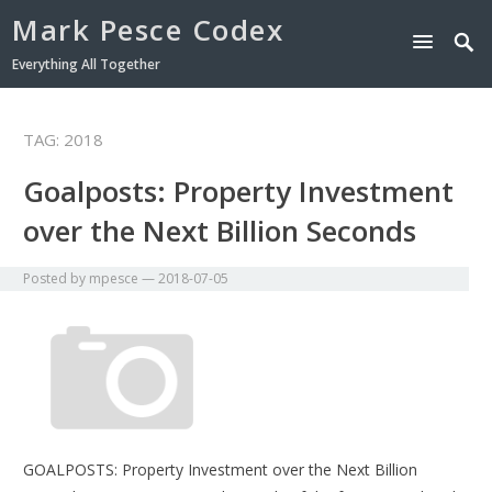
Mark Pesce Codex
Everything All Together
TAG:
2018
Goalposts: Property Investment
over the Next Billion Seconds
Posted by
mpesce
—
2018-07-05
GOALPOSTS: Property Investment over the Next Billion