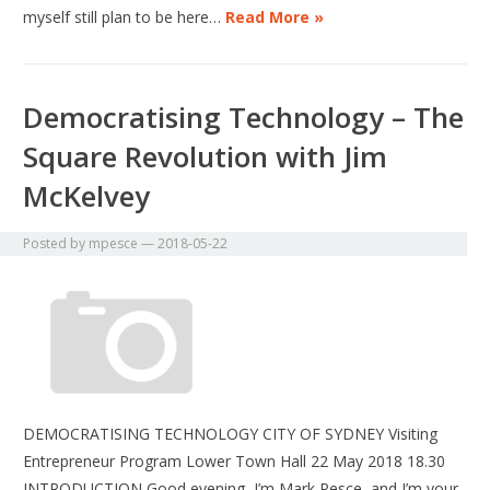
myself still plan to be here…
Read More »
Democratising Technology – The
Square Revolution with Jim
McKelvey
Posted by
mpesce
—
2018-05-22
DEMOCRATISING TECHNOLOGY CITY OF SYDNEY Visiting
Entrepreneur Program Lower Town Hall 22 May 2018 18.30
INTRODUCTION Good evening, I’m Mark Pesce, and I’m your