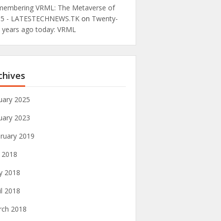
embering VRML: The Metaverse of
95 - LATESTECHNEWS.TK
on
Twenty-
e years ago today: VRML
chives
uary 2025
uary 2023
ruary 2019
y 2018
y 2018
il 2018
rch 2018