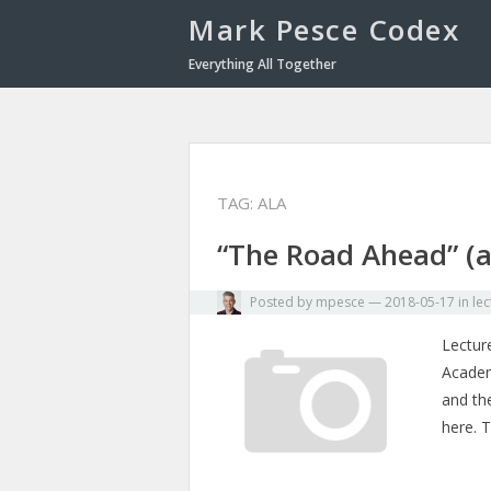
Mark Pesce Codex
Everything All Together
TAG:
ALA
“The Road Ahead” (a
Posted by
mpesce
—
2018-05-17
in
lec
Lecture
Academy
and th
here. 