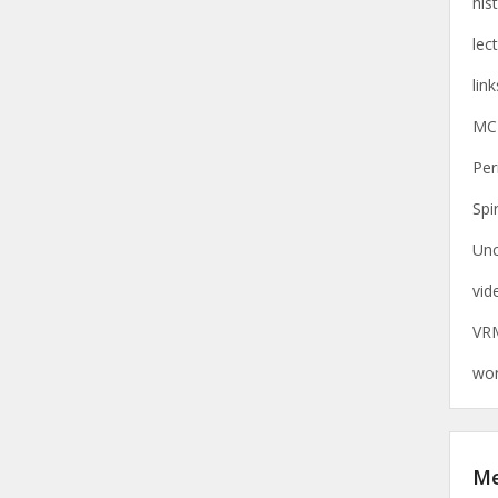
his
lec
link
MC
Per
Spi
Unc
vid
VR
wor
M