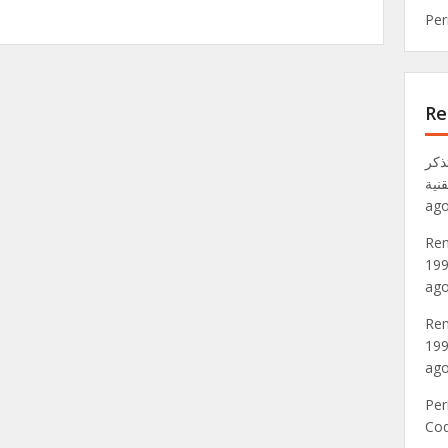
Per
Re
تذكر VRML: عالم Metaverse لعام 1
موق
ago
Rem
199
ago
Rem
199
ago
Per
Co