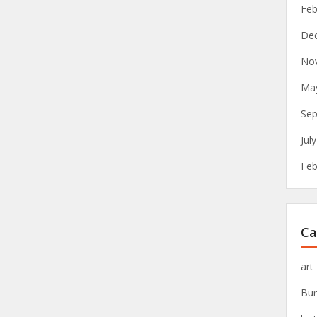
Feb
De
No
Ma
Sep
Jul
Feb
Ca
art
Bur