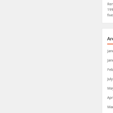
Rem
19
fiv
Ar
Jan
Jan
Feb
Jul
Ma
Apr
Ma