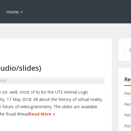
Home
Sea
for:
udio/slides)
Re
ture
 (or, well, most of it) for the UTS Animal Logic
Per
, 17 May 2018. All about the history of virtual reality,
Per
e future of videogrammetry. The slides are available
The Road Ahead
Read More »
Per
Per