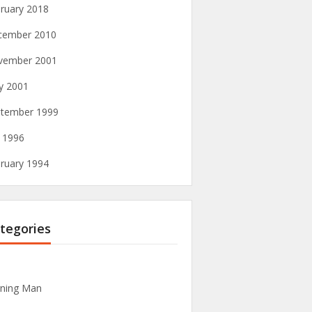
ruary 2018
cember 2010
vember 2001
y 2001
tember 1999
y 1996
ruary 1994
tegories
ning Man