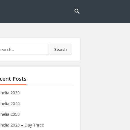
rch
Search
cent Posts
ihelia 2030
ihelia 2040
ihelia 2050
ihelia 2023 – Day Three