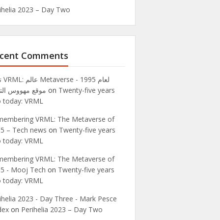
ihelia 2023 – Day Two
cent Comments
995 -
ع مهووس التقنية
on
Twenty-five years
 today: VRML
embering VRML: The Metaverse of
5 – Tech news
on
Twenty-five years
 today: VRML
embering VRML: The Metaverse of
5 - Mooj Tech
on
Twenty-five years
 today: VRML
ihelia 2023 - Day Three - Mark Pesce
dex
on
Perihelia 2023 – Day Two