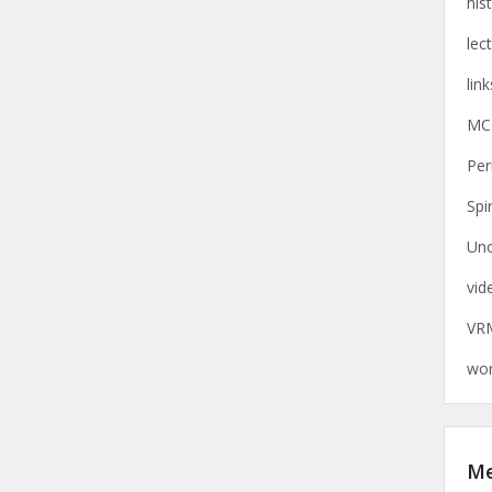
his
lec
link
MC
Per
Spi
Unc
vid
VR
wor
M