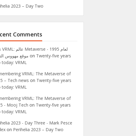
ihelia 2023 – Day Two
cent Comments
995 -
ع مهووس التقنية
on
Twenty-five years
 today: VRML
embering VRML: The Metaverse of
5 – Tech news
on
Twenty-five years
 today: VRML
embering VRML: The Metaverse of
5 - Mooj Tech
on
Twenty-five years
 today: VRML
ihelia 2023 - Day Three - Mark Pesce
dex
on
Perihelia 2023 – Day Two