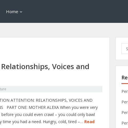
Home
Sea
for:
 Relationships, Voices and
Re
ture
Per
TION ATTENTION: RELATIONSHIPS, VOICES AND
Per
S PART ONE: MOTHER ALEXA When you were very
Per
– before you could even crawl – you could only bawl
y time you had a need. Hungry, cold, tired –…
Read
Per