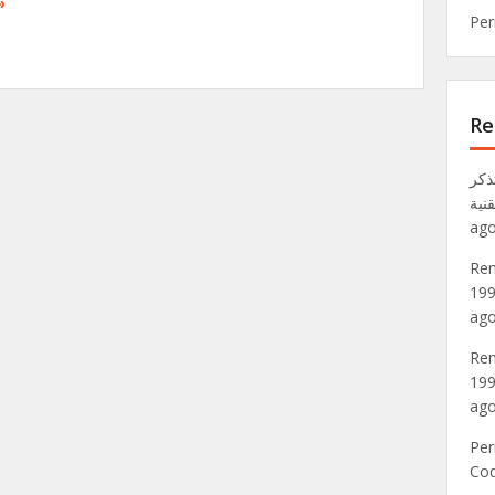
»
Per
Re
تذكر VRML: عالم Metaverse لعام 1
موق
ago
Rem
199
ago
Rem
199
ago
Per
Co