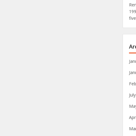
Rem
19
fiv
Ar
Jan
Jan
Feb
Jul
Ma
Apr
Ma