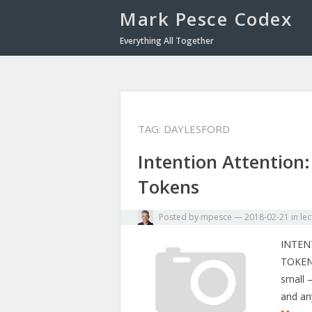
Mark Pesce Codex
Everything All Together
TAG:
DAYLESFORD
Intention Attention:
Tokens
Posted by
mpesce
—
2018-02-21
in
lec
INTEN
TOKEN
small 
and an