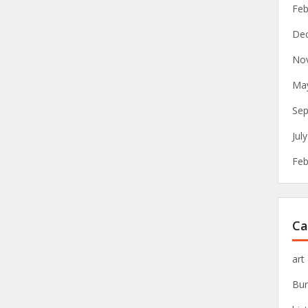
Feb
De
No
Ma
Sep
Jul
Feb
Ca
art
Bur