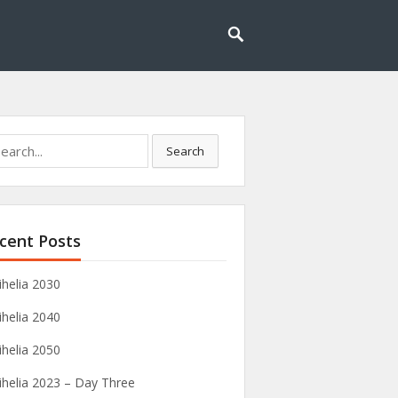
rch
Search
cent Posts
ihelia 2030
ihelia 2040
ihelia 2050
ihelia 2023 – Day Three