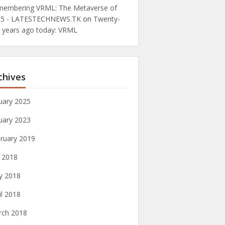
embering VRML: The Metaverse of
95 - LATESTECHNEWS.TK
on
Twenty-
e years ago today: VRML
chives
uary 2025
uary 2023
ruary 2019
y 2018
y 2018
il 2018
rch 2018