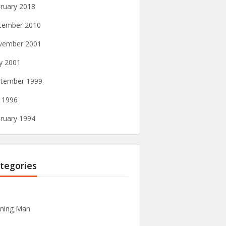
ruary 2018
cember 2010
vember 2001
y 2001
tember 1999
y 1996
ruary 1994
tegories
ning Man