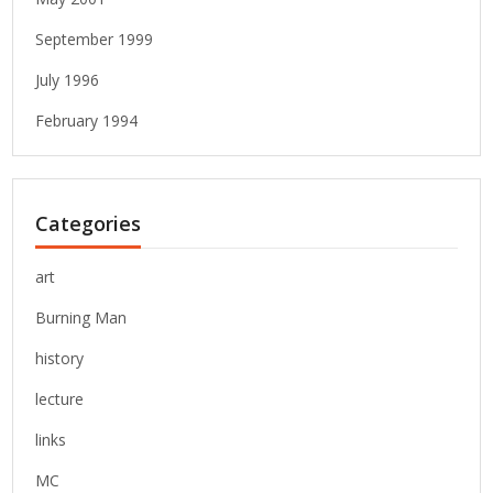
September 1999
July 1996
February 1994
Categories
art
Burning Man
history
lecture
links
MC