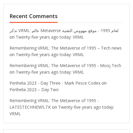
Recent Comments
تذكر VRML: عالم Metaverse لعام 1995 - موقع مهووس التقنية
on
Twenty-five years ago today: VRML
Remembering VRML: The Metaverse of 1995 – Tech news
on
Twenty-five years ago today: VRML
Remembering VRML: The Metaverse of 1995 - Mooj Tech
on
Twenty-five years ago today: VRML
Perihelia 2023 - Day Three - Mark Pesce Codex
on
Perihelia 2023 – Day Two
Remembering VRML: The Metaverse of 1995 -
LATESTECHNEWS.TK
on
Twenty-five years ago today:
VRML