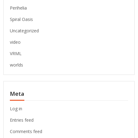
Perihelia
Spiral Oasis
Uncategorized
video
VRML
worlds
Meta
Log in
Entries feed
Comments feed