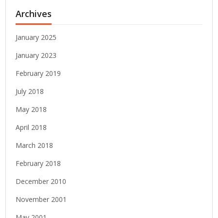
Archives
January 2025
January 2023
February 2019
July 2018
May 2018
April 2018
March 2018
February 2018
December 2010
November 2001
May 2001