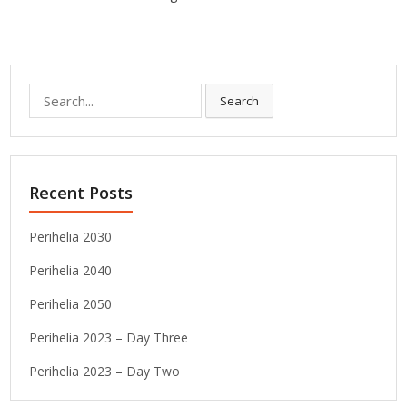
Search
Search
for:
Recent Posts
Perihelia 2030
Perihelia 2040
Perihelia 2050
Perihelia 2023 – Day Three
Perihelia 2023 – Day Two