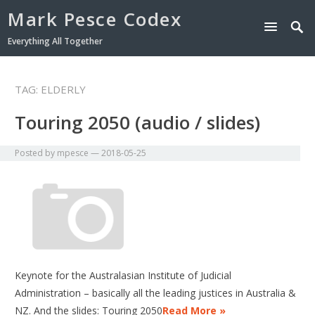
Mark Pesce Codex
Everything All Together
TAG:
ELDERLY
Touring 2050 (audio / slides)
Posted by
mpesce
—
2018-05-25
Keynote for the Australasian Institute of Judicial
Administration – basically all the leading justices in Australia &
NZ. And the slides: Touring 2050
Read More »