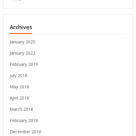
Archives
January 2025
January 2023
February 2019
July 2018
May 2018
April 2018
March 2018
February 2018
December 2010