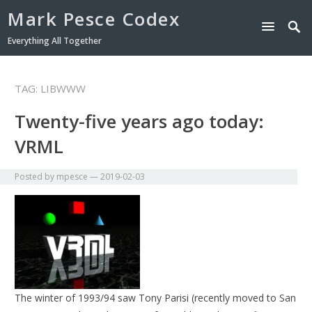
Mark Pesce Codex
Everything All Together
TAG:
LIBWWW
Twenty-five years ago today:
VRML
Posted by
mpesce
—
2019-02-03
The winter of 1993/94 saw Tony Parisi (recently moved to San