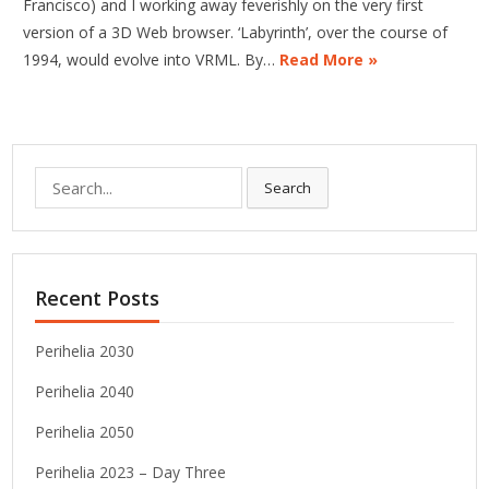
Francisco) and I working away feverishly on the very first
version of a 3D Web browser. ‘Labyrinth’, over the course of
1994, would evolve into VRML. By…
Read More »
Search
Search
for:
Recent Posts
Perihelia 2030
Perihelia 2040
Perihelia 2050
Perihelia 2023 – Day Three