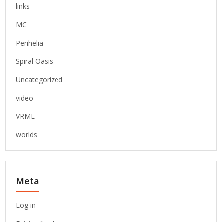
links
MC
Perihelia
Spiral Oasis
Uncategorized
video
VRML
worlds
Meta
Log in