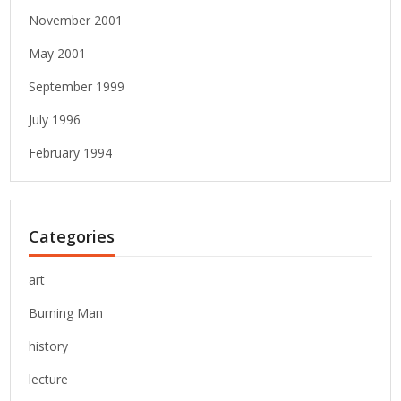
November 2001
May 2001
September 1999
July 1996
February 1994
Categories
art
Burning Man
history
lecture