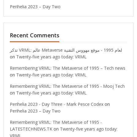
Perihelia 2023 – Day Two
Recent Comments
تذكر VRML: عالم Metaverse لعام 1995 - موقع مهووس التقنية
on
Twenty-five years ago today: VRML
Remembering VRML: The Metaverse of 1995 – Tech news
on
Twenty-five years ago today: VRML
Remembering VRML: The Metaverse of 1995 - Mooj Tech
on
Twenty-five years ago today: VRML
Perihelia 2023 - Day Three - Mark Pesce Codex
on
Perihelia 2023 – Day Two
Remembering VRML: The Metaverse of 1995 -
LATESTECHNEWS.TK
on
Twenty-five years ago today:
VRML